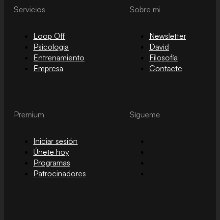
Servicios
Sobre mi
Loop Off
Newsletter
Psicologia
David
Entrenamiento
Filosofía
Empresa
Contacte
Premium
Sígueme
Iniciar sesión
Únete hoy
Programas
Patrocinadores