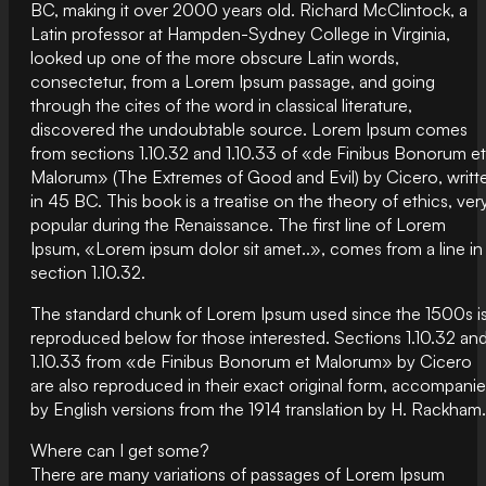
BC, making it over 2000 years old. Richard McClintock, a
Latin professor at Hampden-Sydney College in Virginia,
looked up one of the more obscure Latin words,
consectetur, from a Lorem Ipsum passage, and going
through the cites of the word in classical literature,
discovered the undoubtable source. Lorem Ipsum comes
from sections 1.10.32 and 1.10.33 of «de Finibus Bonorum et
Malorum» (The Extremes of Good and Evil) by Cicero, writt
in 45 BC. This book is a treatise on the theory of ethics, ver
popular during the Renaissance. The first line of Lorem
Ipsum, «Lorem ipsum dolor sit amet..», comes from a line in
section 1.10.32.
The standard chunk of Lorem Ipsum used since the 1500s i
reproduced below for those interested. Sections 1.10.32 an
1.10.33 from «de Finibus Bonorum et Malorum» by Cicero
are also reproduced in their exact original form, accompani
by English versions from the 1914 translation by H. Rackham.
Where can I get some?
There are many variations of passages of Lorem Ipsum