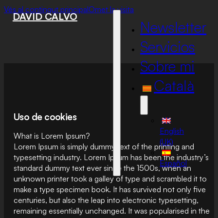
Vés al contingut principal
Omet la visita
DAVID CALVO
Newsletter
Servicios
Sobre mi
Català
Uso de cookies
English
What is Lorem Ipsum?
(UK)
Lorem Ipsum is simply dummy text of the printing and
typesetting industry. Lorem Ipsum has been the industry’s
Español
standard dummy text ever since the 1500s, when an
unknown printer took a galley of type and scrambled it to
make a type specimen book. It has survived not only five
centuries, but also the leap into electronic typesetting,
remaining essentially unchanged. It was popularised in the