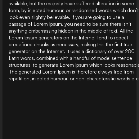
available, but the majority have suffered alteration in some
form, by injected humour, or randomised words which don’t
look even slightly believable. If you are going to use a
passage of Lorem Ipsum, you need to be sure there isn’t
anything embarrassing hidden in the middle of text. All the
Lorem Ipsum generators on the Internet tend to repeat
predefined chunks as necessary, making this the first true
generator on the Internet. It uses a dictionary of over 200
Latin words, combined with a handful of model sentence
structures, to generate Lorem Ipsum which looks reasonabl
The generated Lorem Ipsum is therefore always free from
repetition, injected humour, or non-characteristic words etc