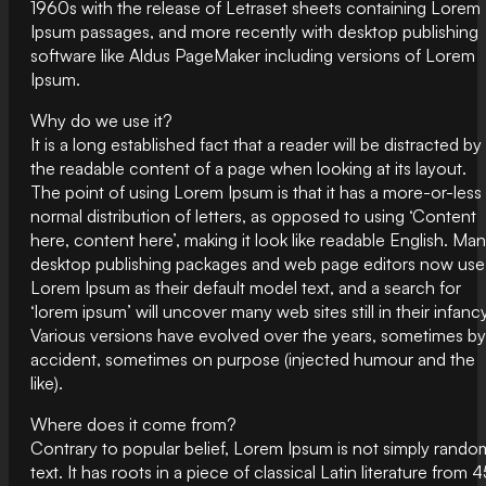
1960s with the release of Letraset sheets containing Lorem
Ipsum passages, and more recently with desktop publishing
software like Aldus PageMaker including versions of Lorem
Ipsum.
Why do we use it?
It is a long established fact that a reader will be distracted by
the readable content of a page when looking at its layout.
The point of using Lorem Ipsum is that it has a more-or-less
normal distribution of letters, as opposed to using ‘Content
here, content here’, making it look like readable English. Ma
desktop publishing packages and web page editors now use
Lorem Ipsum as their default model text, and a search for
‘lorem ipsum’ will uncover many web sites still in their infancy
Various versions have evolved over the years, sometimes by
accident, sometimes on purpose (injected humour and the
like).
Where does it come from?
Contrary to popular belief, Lorem Ipsum is not simply rando
text. It has roots in a piece of classical Latin literature from 