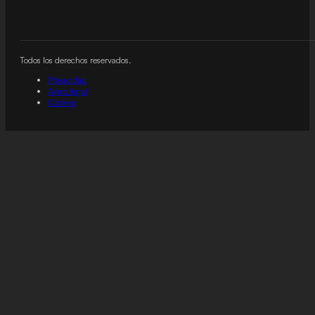
Todos los derechos reservados.
Privacidad
Aviso legal
Cookies