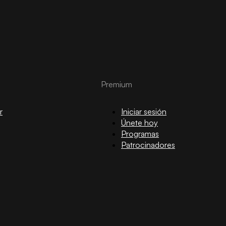
Premium
r
Iniciar sesión
Únete hoy
Programas
Patrocinadores