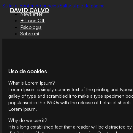
Saltar al contenido principal
Saltar al pie de página
DAVID CALVO
Newsletter
✦ Loop Off
Psicología
Sobre mí
Uso de cookies
What is Lorem Ipsum?
Lorem Ipsum is simply dummy text of the printing and types
galley of type and scrambled it to make a type specimen book.
popularised in the 1960s with the release of Letraset sheet
Lorem Ipsum.
Why do we use it?
It is a long established fact that a reader will be distracted