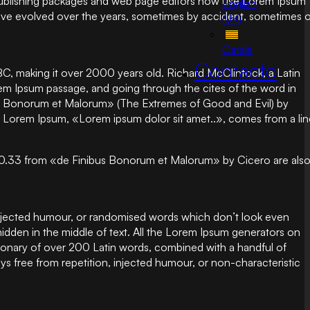
op publishing packages and web page editors now use Lorem Ipsum
English
ns have evolved over the years, sometimes by accident, sometimes 
(UK)
Català
Contacto
5 BC, making it over 2000 years old. Richard McClintock, a Latin
em Ipsum passage, and going through the cites of the word in
bus Bonorum et Malorum» (The Extremes of Good and Evil) by
e of Lorem Ipsum, «Lorem ipsum dolor sit amet..», comes from a li
.10.33 from «de Finibus Bonorum et Malorum» by Cicero are als
 injected humour, or randomised words which don’t look even
hidden in the middle of text. All the Lorem Ipsum generators on
ictionary of over 200 Latin words, combined with a handful of
 free from repetition, injected humour, or non-characteristic