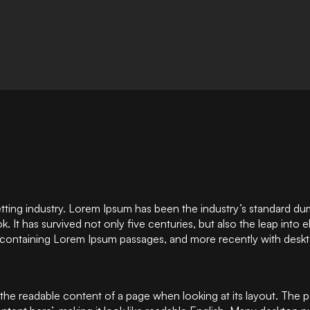
etting industry. Lorem Ipsum has been the industry’s standard d
 It has survived not only five centuries, but also the leap into 
s containing Lorem Ipsum passages, and more recently with deskt
 by the readable content of a page when looking at its layout. The