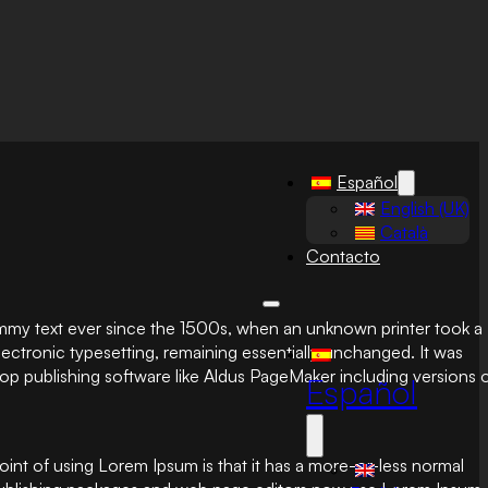
Español
English (UK)
Català
Contacto
ummy text ever since the 1500s, when an unknown printer took a
electronic typesetting, remaining essentially unchanged. It was
op publishing software like Aldus PageMaker including versions 
Español
 point of using Lorem Ipsum is that it has a more-or-less normal