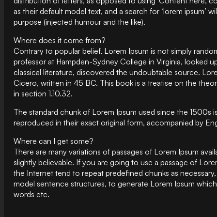
distribution of letters, as opposed to using ‘Content here,
as their default model text, and a search for ‘lorem ipsum’ w
purpose (injected humour and the like).
Where does it come from?
Contrary to popular belief, Lorem Ipsum is not simply random 
professor at Hampden-Sydney College in Virginia, looked up
classical literature, discovered the undoubtable source. L
Cicero, written in 45 BC. This book is a treatise on the the
in section 1.10.32.
The standard chunk of Lorem Ipsum used since the 1500s is
reproduced in their exact original form, accompanied by Eng
Where can I get some?
There are many variations of passages of Lorem Ipsum availa
slightly believable. If you are going to use a passage of Lo
the Internet tend to repeat predefined chunks as necessary, 
model sentence structures, to generate Lorem Ipsum which l
words etc.