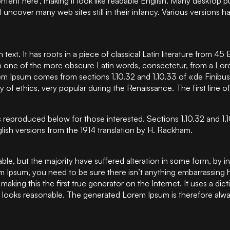
 content here’, making it look like readable English. Many deskt
ill uncover many web sites still in their infancy. Various versio
text. It has roots in a piece of classical Latin literature from 4
 one of the more obscure Latin words, consectetur, from a Lor
orem Ipsum comes from sections 1.10.32 and 1.10.33 of «de Fini
ory of ethics, very popular during the Renaissance. The first lin
 reproduced below for those interested. Sections 1.10.32 and 1
lish versions from the 1914 translation by H. Rackham.
ble, but the majority have suffered alteration in some form, by
rem Ipsum, you need to be sure there isn’t anything embarrassing 
making this the first true generator on the Internet. It uses a d
ooks reasonable. The generated Lorem Ipsum is therefore always