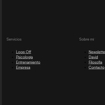
Servicios
Sobre mí
Loop Off
Newslette
Psicología
David
Entrenamiento
Filosofía
Empresa
Contacto